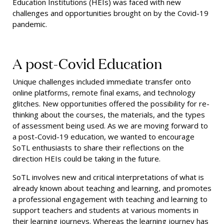
Education Institutions (HEIs) was faced with new
challenges and opportunities brought on by the Covid-19
pandemic.
A post-Covid Education
Unique challenges included immediate transfer onto
online platforms, remote final exams, and technology
glitches. New opportunities offered the possibility for re-
thinking about the courses, the materials, and the types
of assessment being used. As we are moving forward to
a post-Covid-19 education, we wanted to encourage
SoTL enthusiasts to share their reflections on the
direction HEIs could be taking in the future.
SoTL involves new and critical interpretations of what is
already known about teaching and learning, and promotes
a professional engagement with teaching and learning to
support teachers and students at various moments in
their learning journeys. Whereas the learning journey has