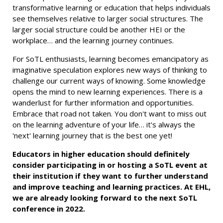
transformative learning or education that helps individuals
see themselves relative to larger social structures. The
larger social structure could be another HEI or the
workplace… and the learning journey continues.
For SoTL enthusiasts, learning becomes emancipatory as
imaginative speculation explores new ways of thinking to
challenge our current ways of knowing. Some knowledge
opens the mind to new learning experiences. There is a
wanderlust for further information and opportunities.
Embrace that road not taken. You don't want to miss out
on the learning adventure of your life… it's always the
'next' learning journey that is the best one yet!
Educators in higher education should definitely
consider participating in or hosting a SoTL event at
their institution if they want to further understand
and improve teaching and learning practices. At EHL,
we are already looking forward to the next SoTL
conference in 2022.