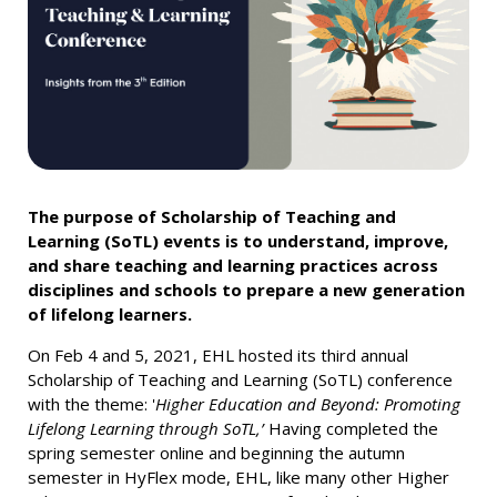
The purpose of Scholarship of Teaching and
Learning (SoTL) events is to understand, improve,
and share teaching and learning practices across
disciplines and schools to prepare a new generation
of lifelong learners.
On Feb 4 and 5, 2021, EHL hosted its third annual
Scholarship of Teaching and Learning (SoTL) conference
with the theme: '
Higher Education and Beyond: Promoting
Lifelong Learning through SoTL,’
Having completed the
spring semester online and beginning the autumn
semester in HyFlex mode, EHL, like many other Higher