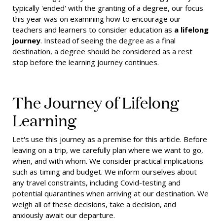
typically 'ended' with the granting of a degree, our focus
this year was on examining how to encourage our
teachers and learners to consider education as
a lifelong
journey
. Instead of seeing the degree as a final
destination, a degree should be considered as a rest
stop before the learning journey continues.
The Journey of Lifelong
Learning
Let's use this journey as a premise for this article. Before
leaving on a trip, we carefully plan where we want to go,
when, and with whom. We consider practical implications
such as timing and budget. We inform ourselves about
any travel constraints, including Covid-testing and
potential quarantines when arriving at our destination. We
weigh all of these decisions, take a decision, and
anxiously await our departure.