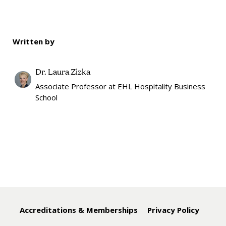
Written by
Dr. Laura Zizka
Associate Professor at EHL Hospitality Business
School
Accreditations & Memberships
Privacy Policy