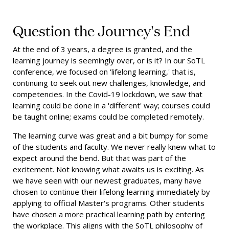
Question the Journey's End
At the end of 3 years, a degree is granted, and the
learning journey is seemingly over, or is it? In our SoTL
conference, we focused on 'lifelong learning,' that is,
continuing to seek out new challenges, knowledge, and
competencies. In the Covid-19 lockdown, we saw that
learning could be done in a 'different' way; courses could
be taught online; exams could be completed remotely.
The learning curve was great and a bit bumpy for some
of the students and faculty. We never really knew what to
expect around the bend. But that was part of the
excitement. Not knowing what awaits us is exciting. As
we have seen with our newest graduates, many have
chosen to continue their lifelong learning immediately by
applying to official Master's programs. Other students
have chosen a more practical learning path by entering
the workplace. This aligns with the SoTL philosophy of