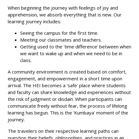
When beginning the journey with feelings of joy and
apprehension, we absorb everything that is new. Our
learning journey includes:
Seeing the campus for the first time.
Meeting our classmates and teachers.
Getting used to the 'time difference' between when
we want to wake up and when we need to be in
class.
A community environment is created based on comfort,
engagement, and empowerment in a short time upon
arrival. The HEI becomes a 'safe' place where students
and faculty can share knowledge and experiences without
the risk of judgment or disdain. When participants can
communicate freely without fear, the process of lifelong
learning has begun. This is the 'Kumbaya' moment of the
journey.
The travelers on their respective learning paths can
question their beliefs, philosophies, and practices in an