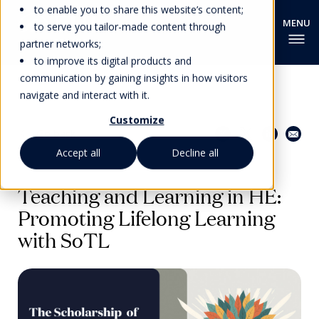
to enable you to share this website’s content;
to serve you tailor-made content through
partner networks;
to improve its digital products and
communication by gaining insights in how visitors
navigate and interact with it.
Customize
Share this page
Go back
Accept all
Decline all
EHL PEDAGOGICAL INSIGHTS
Teaching and Learning in HE:
Promoting Lifelong Learning
with SoTL