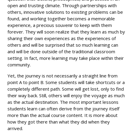
open and trusting climate. Through partnerships with
others, innovative solutions to existing problems can be
found, and working together becomes a memorable
experience, a precious souvenir to keep with them
forever. They will soon realize that they learn as much by
sharing their own experiences as the experiences of
others and will be surprised that so much learning can
and will be done outside of the traditional classroom
setting. In fact, more learning may take place within their
community.
Yet, the journey is not necessarily a straight line from
point A to point B. Some students will take shortcuts or a
completely different path. Some will get lost, only to find
their way back. Still, others will enjoy the voyage as much
as the actual destination. The most important lessons
students learn can often derive from the journey itself
more than the actual course content. It is more about
how they got there than what they did when they
arrived.